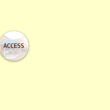
ACCESS