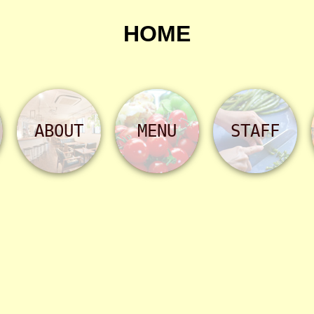
HOME
ABOUT
MENU
STAFF