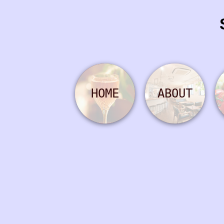
HOME
ABOUT