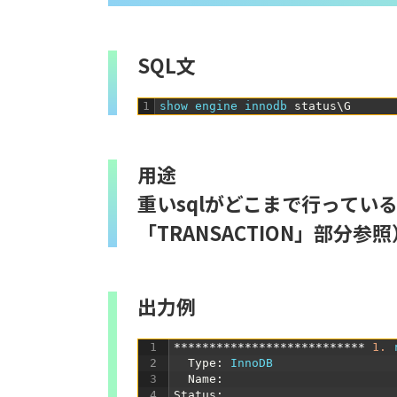
SQL文
1
show 
engine 
innodb 
status
\
G
用途
重いsqlがどこまで行ってい
「TRANSACTION」部分参照
出力例
1
***************************
1.
2
Type
:
InnoDB
3
Name
:
4
Status
: