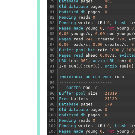
79
Database 
pages
961
80
Old 
database 
pages
0
81
Modified 
db 
pages
0
82
Pending 
reads
0
83
Pending 
writes
:
LRU
0
,
flush 
li
84
Pages 
made 
young
0
,
not
young
0
85
0.00
youngs
/
s
,
0.00
non
-
youngs
/
86
Pages 
read
241
,
created
720
,
wr
87
0.00
reads
/
s
,
0.00
creates
/
s
,
0
88
Buffer 
pool 
hit 
rate
1000
/
100
89
Pages 
read 
ahead
0.00
/
s
,
evicte
90
LRU 
len
:
961
,
unzip_LRU 
len
:
0
91
I
/
O
sum
[
0
]
:
cur
[
0
]
,
unzip 
sum
[
0
]
92
----------------------
93
INDIVIDUAL 
BUFFER 
POOL 
INFO
94
----------------------
95
---
BUFFER 
POOL
0
96
Buffer 
pool 
size
21319
97
Free 
buffers
21139
98
Database 
pages
179
99
Old 
database 
pages
0
100
Modified 
db 
pages
0
101
Pending 
reads
0
102
Pending 
writes
:
LRU
0
,
flush 
li
103
Pages 
made 
young
0
,
not
young
0