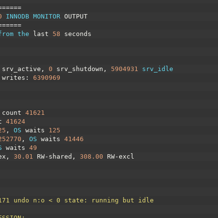
======
0
INNODB 
MONITOR 
OUTPUT
======
from 
the 
last
58
seconds
srv_active
,
0
srv_shutdown
,
5904931
srv_idle
writes
:
6390969
 
count
41621
t
41624
25
,
OS 
waits
125
252770
,
OS 
waits
41446
S 
waits
49
ex
,
30.01
RW
-
shared
,
308.00
RW
-
excl
171 undo n:o < 0 state: running but idle
ESSION: