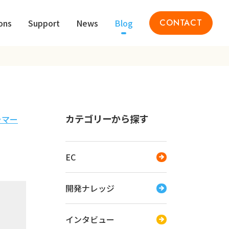
ons
Support
News
Blog
CONTACT
カテゴリーから探す
ラマー
EC
開発ナレッジ
インタビュー