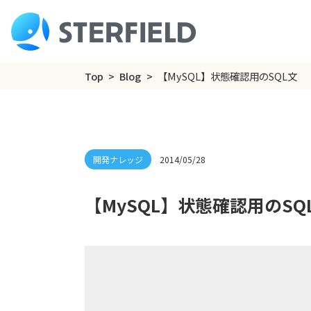
Top
Blog
【MySQL】状態確認用のSQL文
2014/05/28
【MySQL】状態確認用のSQ