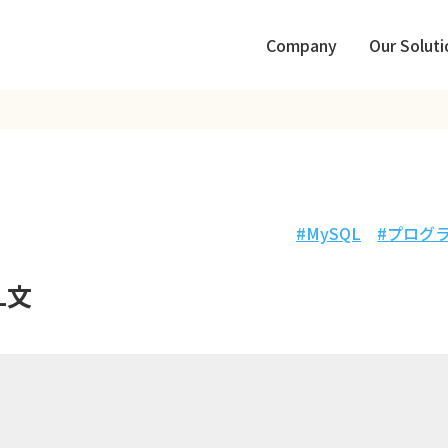
Company
Our Soluti
MySQL
プログ
L文