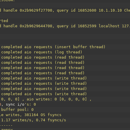
d handle 0x2b9629f27700, query id 16852600 10.1.10.10 Ch
rted
d handle 0x2b9629644700, query id 16852599 localhost 127
 completed aio requests (insert buffer thread)
 completed aio requests (log thread)
 completed aio requests (read thread)
 completed aio requests (read thread)
 completed aio requests (read thread)
 completed aio requests (read thread)
 completed aio requests (write thread)
 completed aio requests (write thread)
 completed aio requests (write thread)
 completed aio requests (write thread)
 0, 0, 0] , aio writes: 0 [0, 0, 0, 0] ,
0
,
sync
i
/
o
's: 0
 buffer pool: 0
le writes, 381164 OS fsyncs
 1.17 writes/s, 0.74 fsyncs/s
------