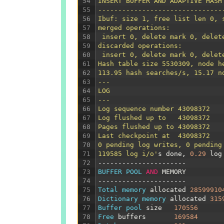
54
INSERT BUFFER AND ADAPTIVE HASH
55
-------------------------------
56
Ibuf: size 1, free list len 0, 
57
merged operations:
58
 insert 0, delete mark 0, delet
59
discarded operations:
60
 insert 0, delete mark 0, delet
61
Hash table size 5530309, node h
62
113.95 hash searches/s, 15.17 n
63
---
64
LOG
65
---
66
Log sequence number 43098372
67
Log flushed up to   43098372
68
Pages flushed up to 43098372
69
Last checkpoint at  43098372
70
0 pending log writes, 0 pending
71
119585 log i/o'
s
done
,
0.29
log
72
----------------------
73
BUFFER 
POOL 
AND
MEMORY
74
----------------------
75
Total 
memory 
allocated
28599910
76
Dictionary 
memory 
allocated
315
77
Buffer 
pool 
size
170556
78
Free 
buffers
169584