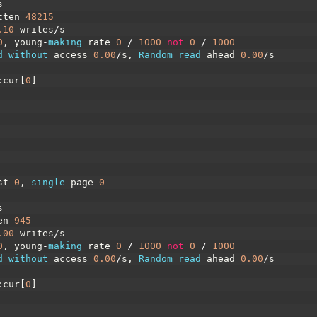
s
tten
48215
.10
writes
/
s
0
,
young
-
making 
rate
0
/
1000
not
0
/
1000
d 
without 
access
0.00
/
s
,
Random 
read 
ahead
0.00
/
s
:
cur
[
0
]
st
0
,
single 
page
0
s
en
945
.00
writes
/
s
0
,
young
-
making 
rate
0
/
1000
not
0
/
1000
d 
without 
access
0.00
/
s
,
Random 
read 
ahead
0.00
/
s
:
cur
[
0
]