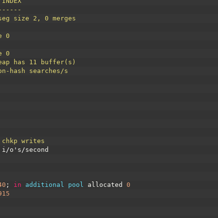
 INDEX
------
seg size 2, 0 merges
e 0
e 0
eap has 11 buffer(s)
on-hash searches/s
 chkp writes
i
/
o
'
s
/
second
40
;
in
additional 
pool 
allocated
0
915