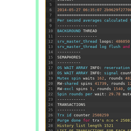
5
===============================
6
2014
-
05
-
27
06
:
35
:
07
2b9629f2770
7
===============================
8
Per 
second 
averages 
calculated 
9
-----------------
10
BACKGROUND 
THREAD
11
-----------------
12
srv_master_thread 
loops
:
486050
13
srv_master_thread 
log 
flush 
and
14
----------
15
SEMAPHORES
16
----------
17
OS 
WAIT 
ARRAY
INFO
:
reservation
18
OS 
WAIT 
ARRAY
INFO
:
signal 
coun
19
Mutex 
spin 
waits
162
,
rounds
48
20
RW
-
shared 
spins
41739
,
rounds
1
21
RW
-
excl 
spins
5
,
rounds
1540
,
O
22
Spin 
rounds 
per 
wait
:
29.78
mut
23
------------
24
TRANSACTIONS
25
------------
26
Trx 
id 
counter
2508259
27
Purge 
done 
for
trx
's n:o < 2508
28
History list length 1521
29
LIST OF TRANSACTIONS FOR EACH S