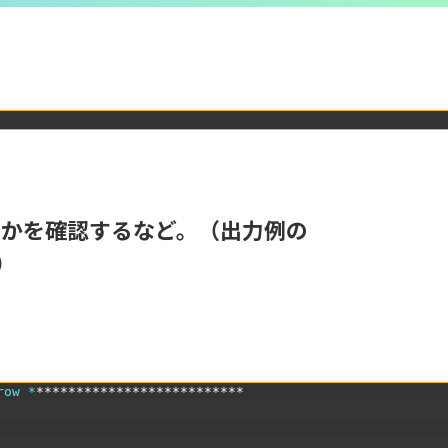
るかを確認するなど。（出力例の
）
row *
**************************