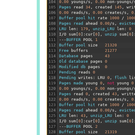
104
0.00
youngs
/
s
,
0.00
non
-
youngs
/
105
Pages 
read
34
,
created
145
,
wri
106
0.00
reads
/
s
,
0.00
creates
/
s
,
0
107
Buffer 
pool 
hit 
rate
1000
/
100
108
Pages 
read 
ahead
0.00
/
s
,
evicte
109
LRU 
len
:
179
,
unzip_LRU 
len
:
0
110
I
/
O
sum
[
0
]
:
cur
[
0
]
,
unzip 
sum
[
0
]
111
---
BUFFER 
POOL
1
112
Buffer 
pool 
size
21320
113
Free 
buffers
21277
114
Database 
pages
43
115
Old 
database 
pages
0
116
Modified 
db 
pages
0
117
Pending 
reads
0
118
Pending 
writes
:
LRU
0
,
flush 
li
119
Pages 
made 
young
0
,
not
young
0
120
0.00
youngs
/
s
,
0.00
non
-
youngs
/
121
Pages 
read
0
,
created
43
,
writt
122
0.00
reads
/
s
,
0.00
creates
/
s
,
0
123
Buffer 
pool 
hit 
rate
1000
/
100
124
Pages 
read 
ahead
0.00
/
s
,
evicte
125
LRU 
len
:
43
,
unzip_LRU 
len
:
0
126
I
/
O
sum
[
0
]
:
cur
[
0
]
,
unzip 
sum
[
0
]
127
---
BUFFER 
POOL
2
128
Buffer 
pool 
size
21319