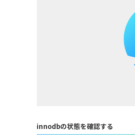
innodbの状態を確認する