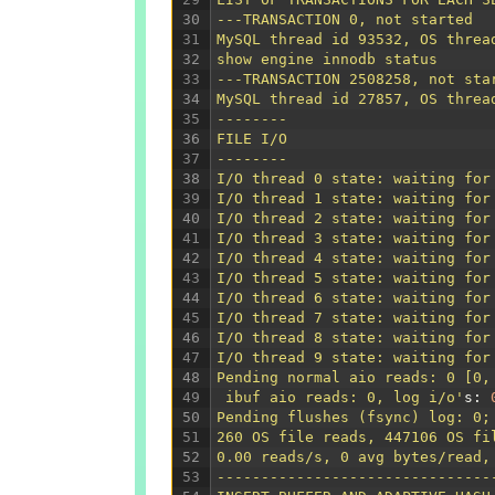
30
---TRANSACTION 0, not started
31
MySQL thread id 93532, OS threa
32
show engine innodb status
33
---TRANSACTION 2508258, not sta
34
MySQL thread id 27857, OS threa
35
--------
36
FILE I/O
37
--------
38
I/O thread 0 state: waiting for
39
I/O thread 1 state: waiting for
40
I/O thread 2 state: waiting for
41
I/O thread 3 state: waiting for
42
I/O thread 4 state: waiting for
43
I/O thread 5 state: waiting for
44
I/O thread 6 state: waiting for
45
I/O thread 7 state: waiting for
46
I/O thread 8 state: waiting for
47
I/O thread 9 state: waiting for
48
Pending normal aio reads: 0 [0,
49
 ibuf aio reads: 0, log i/o'
s
:
50
Pending flushes (fsync) log: 0;
51
260 OS file reads, 447106 OS fi
52
0.00 reads/s, 0 avg bytes/read,
53
-------------------------------