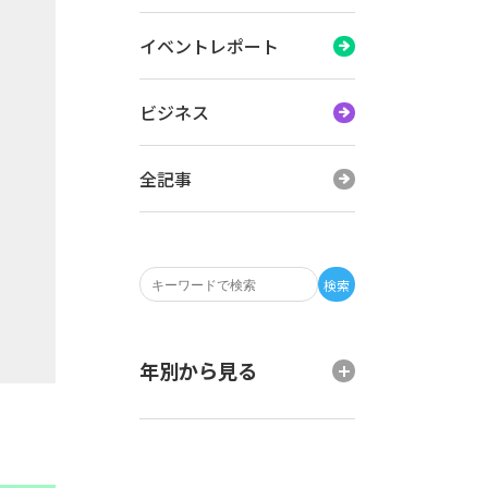
イベントレポート
ビジネス
全記事
検索
年別から見る