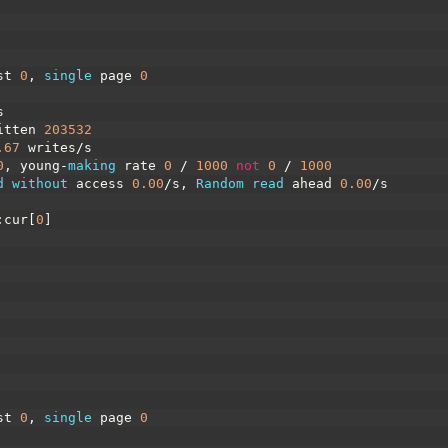
st
0
,
single 
page
0
s
itten
203532
.67
writes
/
s
0
,
young
-
making 
rate
0
/
1000
not
0
/
1000
d 
without 
access
0.00
/
s
,
Random 
read 
ahead
0.00
/
s
:
cur
[
0
]
st
0
,
single 
page
0